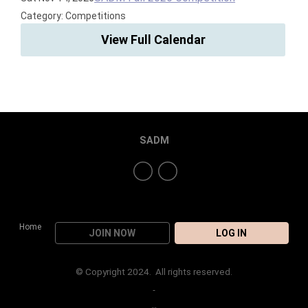
Category: Competitions
View Full Calendar
SADM
Home
JOIN NOW
LOG IN
© Copyright 2024. All rights reserved.