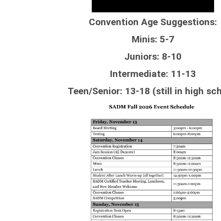
Convention Age Suggestions:
Minis: 5-7
Juniors: 8-10
Intermediate: 11-13
Teen/Senior: 13-18 (still in high sc