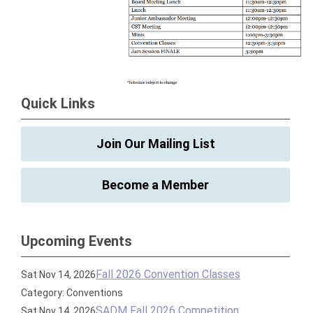
Quick Links
Join Our Mailing List
Become a Member
Upcoming Events
Fall 2026 Convention Classes
Sat Nov 14, 2026
Category: Conventions
SADM Fall 2026 Competition
Sat Nov 14, 2026