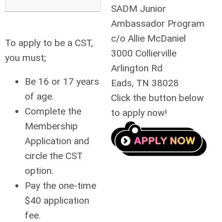
SADM Junior
Ambassador Program
c/o Allie McDaniel
To apply to be a CST,
3000 Collierville
you must;
Arlington Rd
Be 16 or 17 years
Eads, TN 38028
of age.
Click the button below
Complete the
to apply now!
Membership
Application
and
circle the CST
option.
Pay the one-time
$40 application
fee.