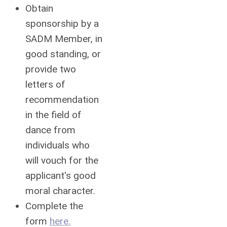
Obtain
sponsorship by a
SADM Member, in
good standing, or
provide two
letters of
recommendation
in the field of
dance from
individuals who
will vouch for the
applicant's good
moral character.
Complete the
form
here.