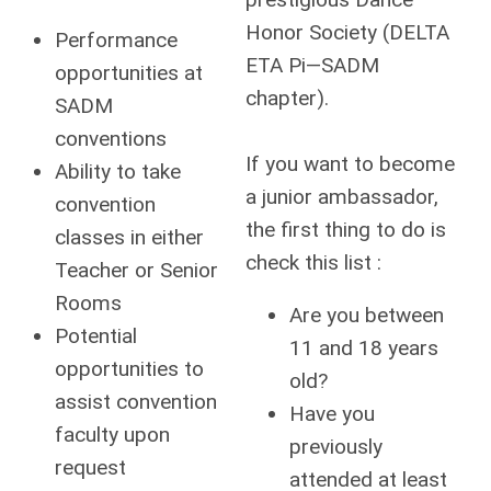
Honor Society (DELTA
Performance
ETA Pi—SADM
opportunities at
chapter).
SADM
conventions
If you want to become
Ability to take
a junior ambassador,
convention
the first thing to do is
classes in either
check this list :
Teacher or Senior
Rooms
Are you between
Potential
11 and 18 years
opportunities to
old?
assist convention
Have you
faculty upon
previously
request
attended at least