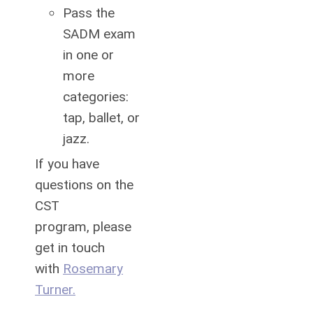
Pass the
SADM exam
in one or
more
categories:
tap, ballet, or
jazz.
If you have
questions on the
CST
program,
please
get in touch
with
Rosemary
Turner
.