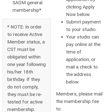
SADM general
clicking Apply
membership*
Now below.
Submit payment
* NOTE: In order
to your studio.
to receive Active
Your studio can
Member status, a
pay online at the
CST must be
time of
obligated within
application, or
one year following
mail a check to
his/her 18th
the address
birthday. If they
below.
do not comply,
Members, please mail
they must be re-
the membership fee
tested for active
to:
membership.