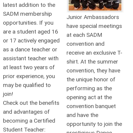
latest addition to the
SADM membership
Junior Ambassadors
opportunities. If you
have special meetings
are a student aged 16
at each SADM
or 17 actively engaged
convention and
as a dance teacher or
receive an exclusive T-
assistant teacher with
shirt. At the summer
at least two years of
convention, they have
prior experience, you
the unique honor of
may be qualified to
performing as the
join!
opening act at the
Check out the benefits
convention banquet
and advantages of
and have the
becoming a Certified
opportunity to join the
Student Teacher:
prestigious Dance