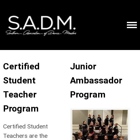
Certified
Junior
Student
Ambassador
Teacher
Program
Program
Certified Student
Teachers are the