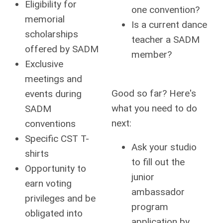
Eligibility for
one convention?
memorial
Is a current dance
scholarships
teacher a SADM
offered by SADM
member?
Exclusive
meetings and
Good so far? Here's
events during
what you need to do
SADM
next:
conventions
Specific CST T-
Ask your studio
shirts
to fill out the
Opportunity to
junior
earn voting
ambassador
privileges and be
program
obligated into
application by