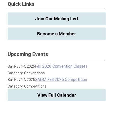
Quick Links
Join Our Mailing List
Become a Member
Upcoming Events
Fall 2026 Convention Classes
Sat Nov 14, 2026
Category: Conventions
SADM Fall 2026 Competition
Sat Nov 14, 2026
Category: Competitions
View Full Calendar